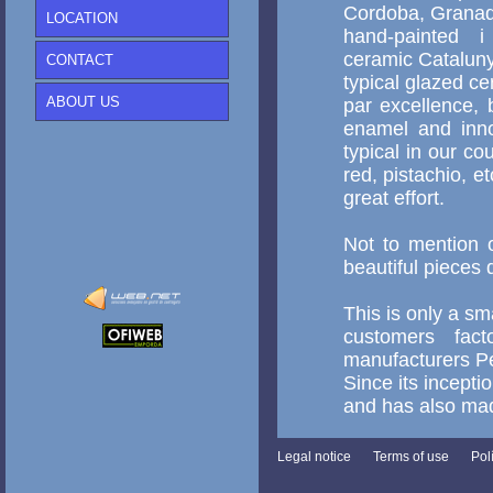
Cordoba, Granada
LOCATION
hand-painted i 
ceramic Cataluny
CONTACT
typical glazed c
ABOUT US
par excellence, 
enamel and inno
typical in our co
red, pistachio, 
great effort.
Not to mention o
beautiful pieces
This is only a sm
customers fac
manufacturers Pe
Since its incepti
and has also mad
Legal notice
Terms of use
Pol