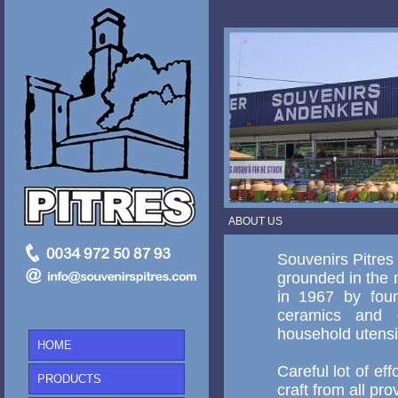
ABOUT US
Souvenirs Pitres
grounded in the m
in 1967 by foun
ceramics and cr
household utensil
HOME
Careful lot of eff
PRODUCTS
craft from all pr